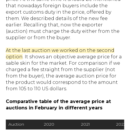
that nowadays foreign buyers include the
export customs duty in the price, offered by
them. We described details of the new fee
earlier. Recalling that, now the exporter
(auction) must charge the duty either from the
supplier or from the buyer.
At the last auction we worked on the second
option
. It shows an objective average price for a
sable skin for the market. For comparison if we
charged a fee straight from the supplier (not
from the buyer), the average auction price for
the product would correspond to the amount
from 105 to 110 US dollars.
Comparative table of the average price at
auctions in February in different years
Auction
2020
2021
2022