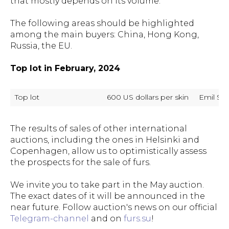
that mostly depends on its volume.
The following areas should be highlighted
among the main buyers: China, Hong Kong,
Russia, the EU.
Top lot in February, 2024
Top lot
600 US dollars per skin
Emil Sh
The results of sales of other international
auctions, including the ones in Helsinki and
Copenhagen, allow us to optimistically assess
the prospects for the sale of furs.
We invite you to take part in the May auction.
The exact dates of it will be announced in the
near future. Follow auction's news on our official
Telegram-channel
and on
furs.su
!