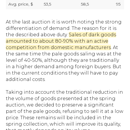
Avg. price, $
53,5
58,5
95
At the last auction it is worth noting the strong
differentiation of demand. The reason for it is
the described above duty.
Sales of dark goods
amounted to about 80-90% with an active
competition from domestic manufacturers
. At
the same time the pale goods saling was at the
level of 40-50%, although they are traditionally
in a higher demand among foreign buyers. But
in the current conditions they will have to pay
additional costs.
Taking into account the traditional reduction in
the volume of goods presented at the spring
auction, we decided to preserve a significant
part of the pale goods, refusing to sell it at a low
price. These remains will be included in the
spring collection, which will improve its quality,