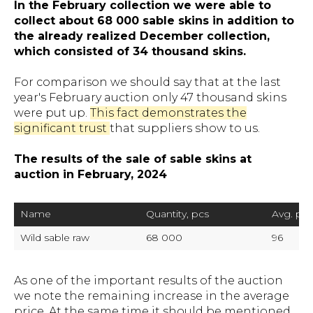
In the February collection we were able to
collect about 68 000 sable skins in addition to
the already realized December collection,
which consisted of 34 thousand skins.
For comparison we should say that at the last
year's February auction only 47 thousand skins
were put up.
This fact demonstrates the
significant trust
that suppliers show to us.
The results of the sale of sable skins at
auction in February, 2024
Name
Quantity, pcs
Avg. pric
Wild sable raw
68 000 
96
As one of the important results of the auction
we note the remaining increase in the average
price. At the same time it should be mentioned