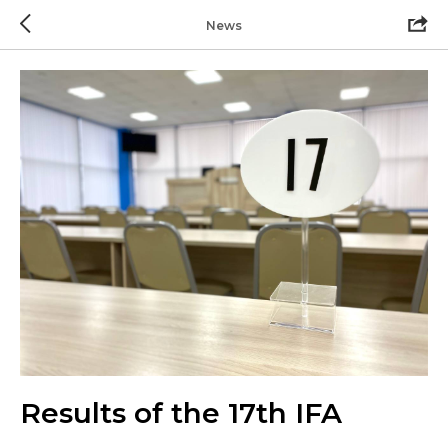
News
Results of the 17th IFA