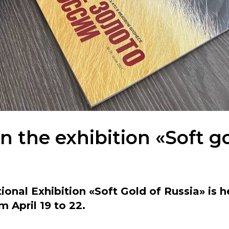
 the exhibition «Soft go
ional Exhibition «Soft Gold of Russia» is h
m April 19 to 22.