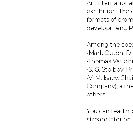
An Internationa
exhibition. The 
formats of prom
development. Pr
Among the spea
•Mark Outen, Di
•Thomas Vaughn,
•S. G. Stolbov, 
•V. M. Isaev, C
Company), a mem
others.
You can read mo
stream later on