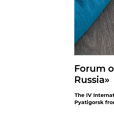
Forum on
Russia»
The IV Internat
Pyatigorsk fro