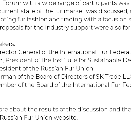
l Forum with a wide range of participants was
current state of the fur market was discussed, 
oting fur fashion and trading with a focus on 
oposals for the industry support were also fo
kers:
rector General of the International Fur Federa
 President of the Institute for Sustainable 
President of the Russian Fur Union
hairman of the Board of Directors of SK Trade 
ber of the Board of the International Fur Fe
re about the results of the discussion and th
 Russian Fur Union website.