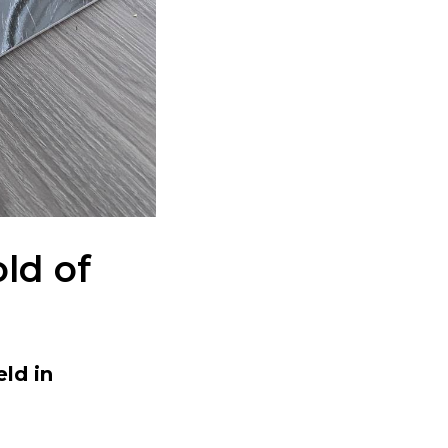
ld of
eld in