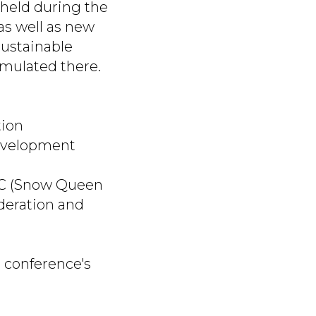
 held during the
as well as new
sustainable
rmulated there.
tion
Development
LLC (Snow Queen
deration and
e conference's