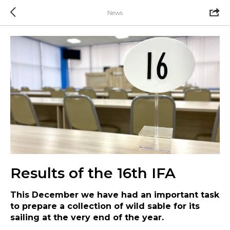
News
Results of the 16th IFA
This December we have had an important task
to prepare a collection of wild sable for its
sailing at the very end of the year.