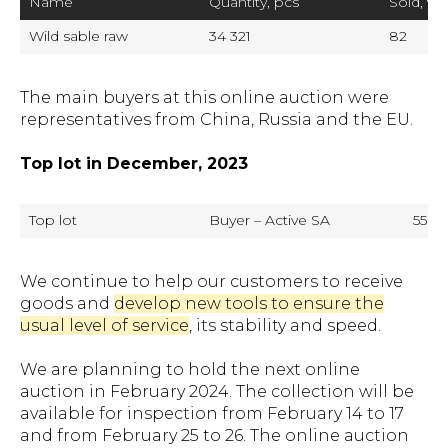
Name
Quantity, pcs
Sold, %
Wild sable raw
34 321
82
The main buyers at this online auction were
representatives from China, Russia and the EU.
Top lot in December, 2023
Top lot
Buyer – Active SA
550 U
We continue to help our customers to receive
goods and
develop new tools to ensure the
usual level of service
, its stability and speed.
We are planning to hold the next online
auction in February 2024. The collection will be
available for inspection from February 14 to 17
and from February 25 to 26. The online auction