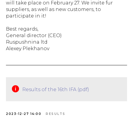
will take place on February 27. We invite fur
suppliers, as well as new customers, to
participate in it!
Best regards,
General director (CEO)
Ruspushnina ltd
Alexey Plekhanov
Results of the 16th IFA (pdf)
2023-12-27 14:00
RESULTS