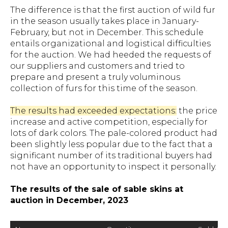
The difference is that the first auction of wild fur
in the season usually takes place in January-
February, but not in December. This schedule
entails organizational and logistical difficulties
for the auction. We had heeded the requests of
our suppliers and customers and tried to
prepare and present a truly voluminous
collection of furs for this time of the season.
The results had exceeded expectations:
the price
increase and active competition, especially for
lots of dark colors. The pale-colored product had
been slightly less popular due to the fact that a
significant number of its traditional buyers had
not have an opportunity to inspect it personally.
The results of the sale of sable skins at
auction in December, 2023