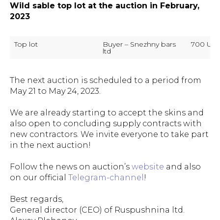
Wild sable top lot at the auction in February,
2023
Top lot
Buyer – Snezhny bars 
700 US d
ltd
The next auction is scheduled to a period from
May 21 to May 24, 2023.
We are already starting to accept the skins and
also open to concluding supply contracts with
new contractors. We invite everyone to take part
in the next auction!
Follow the news on auction’s
website
and also
on our official
Telegram-channel
!
Best regards,
General director (CEO) of Ruspushnina ltd.