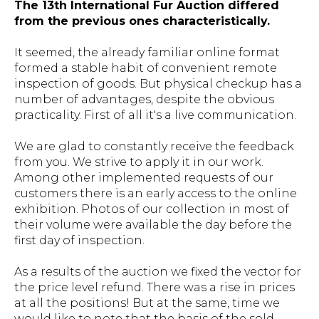
The 13th International Fur Auction differed
from the previous ones characteristically.
It seemed, the already familiar online format
formed a stable habit of convenient remote
inspection of goods. But physical checkup has a
number of advantages, despite the obvious
practicality. First of all it's a live communication.
We are glad to constantly receive the feedback
from you. We strive to apply it in our work.
Among other implemented requests of our
customers there is an early access to the online
exhibition. Photos of our collection in most of
their volume were available the day before the
first day of inspection.
As a results of the auction we fixed the vector for
the price level refund. There was a rise in prices
at all the positions! But at the same, time we
would like to note that the basis of the sold