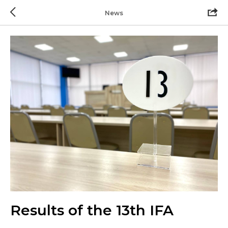
News
Results of the 13th IFA