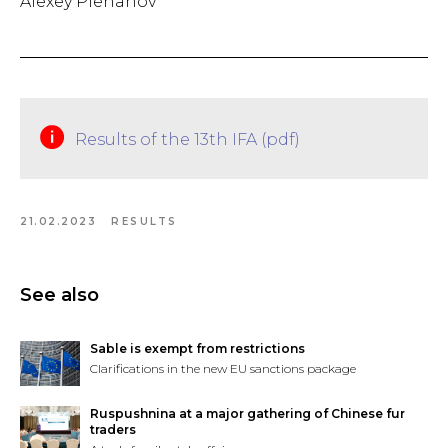
Alexey Plehanov
Results of the 13th IFA (pdf)
21.02.2023
RESULTS
See also
Sable is exempt from restrictions
Clarifications in the new EU sanctions package
Ruspushnina at a major gathering of Chinese fur
traders