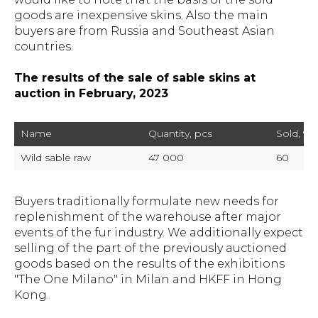
goods are inexpensive skins. Also the main
buyers are from Russia and Southeast Asian
countries.
The results of the sale of sable skins at
auction in February, 2023
Name
Quantity, pcs
Sold, %
Wild sable raw
47 000
60
Buyers traditionally formulate new needs for
replenishment of the warehouse after major
events of the fur industry. We additionally expect
selling of the part of the previously auctioned
goods based on the results of the exhibitions
"The One Milano" in Milan and HKFF in Hong
Kong.